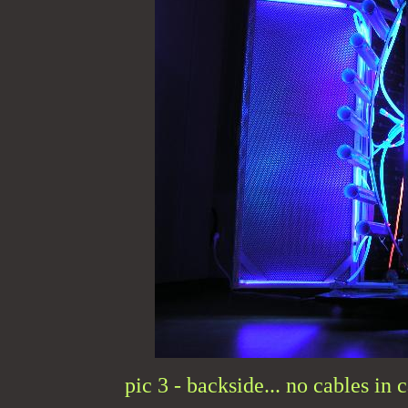
pic 3 - backside... no cables in