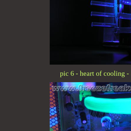
pic 6 - heart of cooling 