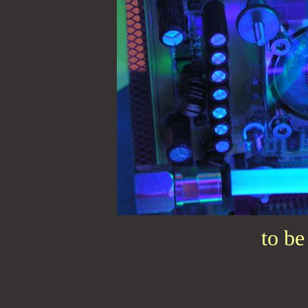
to be