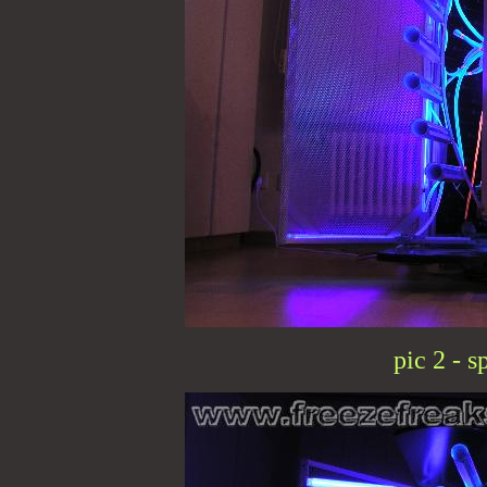
pic 2 - s