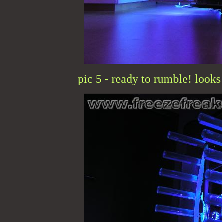
pic 5 - ready to rumble! looks 