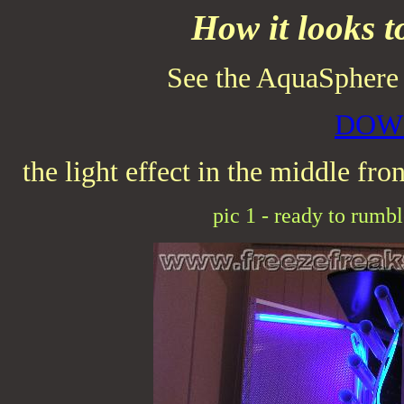
How it looks 
See the AquaSpher
DOW
the light effect in the middle fron
pic 1 - ready to rumble