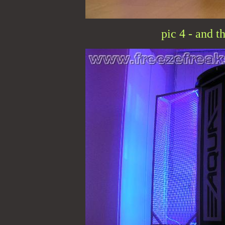
pic 4 - and t