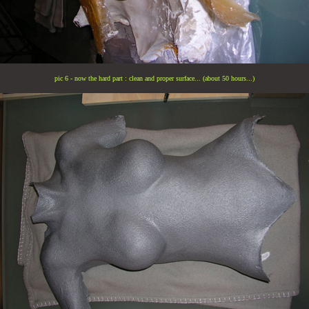
pic 6 - now the hard part : clean and proper surface... (about 50 hours...)