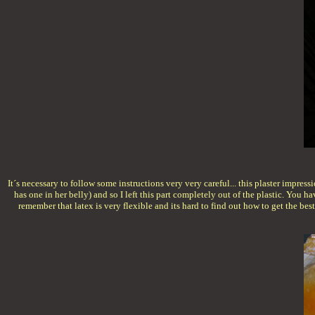
It´s necessary to follow some instructions very very careful... this plaster impres
has one in her belly) and so I left this part completely out of the plastic. You h
remember that latex is very flexible and its hard to find out how to get the bes