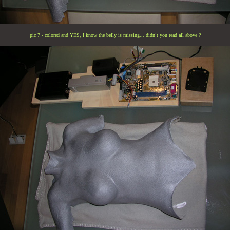
pic 7 - colored and YES, I know the belly is missing... didn´t you read all above ?