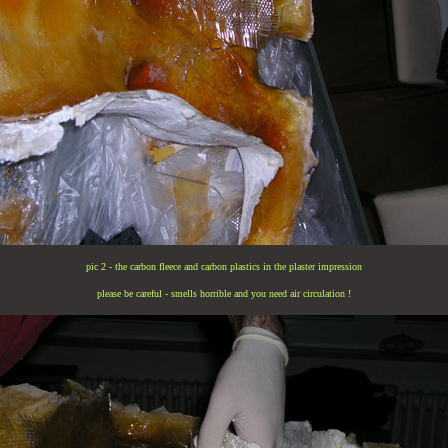
pic 2 - the carbon fleece and carbon plastics in the plaster impression
please be careful - smells horrible and you need air circulation !