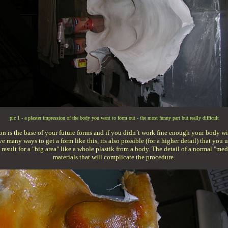
pic 1 - a plaster impression of the body you want to form out - the most funny part but really difficult
sion is the base of your future forms and if you didn´t work fine enough your body will
ave many ways to get a form like this, its also possible (for a higher detail) that yo
t result for a "big area" like a whole plastik from a body. The detail of a normal "
materials that will complicate the procedure.