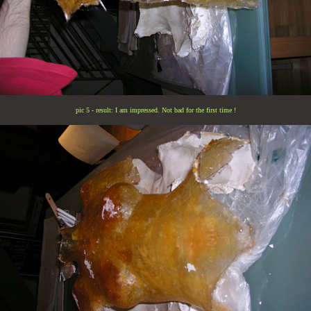
pic 5 - result: I am impressed. Not bad for the first time !