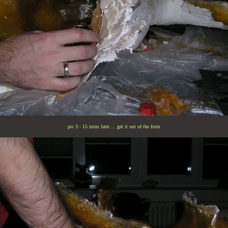
pic 3 - 15 mins later ... get it out of the form