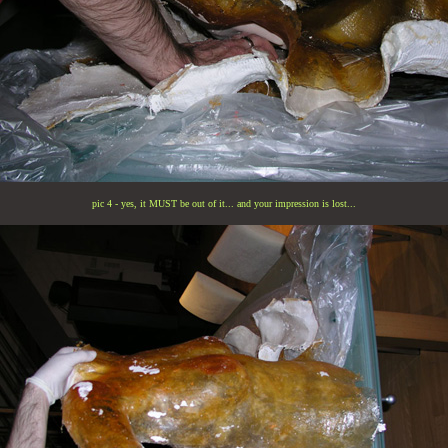
pic 4 - yes, it MUST be out of it... and your impression is lost...