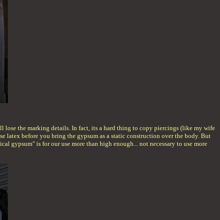
 lose the marking details. In fact, its a hard thing to copy piercings (like my wife
u use latex before you bring the gypsum as a static construction over the body. But
medical gypsum" is for our use more than high enough... not necessary to use more