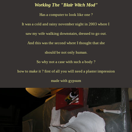
Worklog The "Blair Witch Mod"
Has a computer to look like one ?
It was a cold and rainy november night in 2003 where I
saw my wife walking downstairs, dressed to go out.
And this was the second where I thought that she
should be not only human.
So why not a case with such a body ?
how to make it ? first of all you will need a plaster impression
made with gypsum