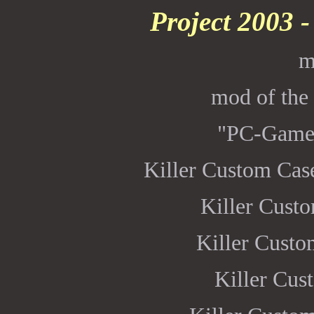
Project 2003 
m
mod of the
"PC-Game
Killer Custom Ca
Killer Cust
Killer Cust
Killer Cu