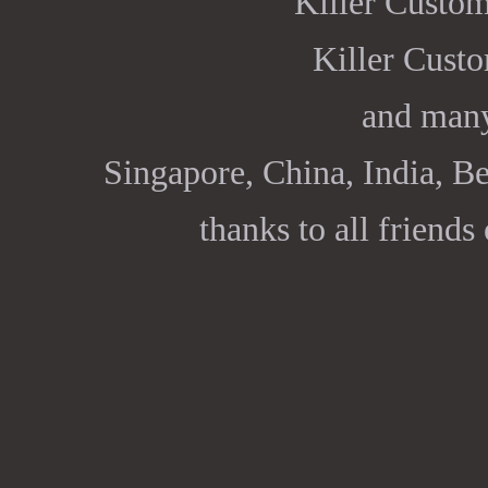
Killer Custo
Killer Cust
and many
Singapore, China, India, Be
thanks to all friends